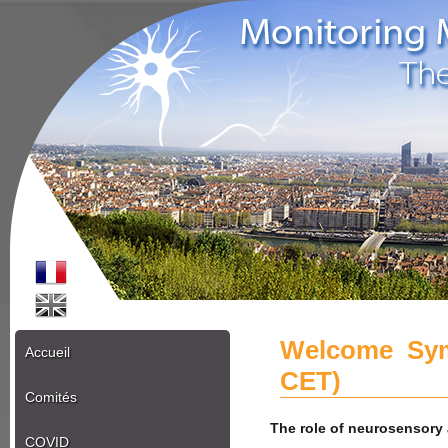
Welcome Sym
Accueil
CET)
Comités
The role of neurosensory 
COVID