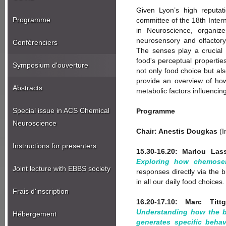
Given Lyon’s high reputatio
Programme
committee of the 18th Inter
in Neuroscience, organiz
neurosensory and olfactor
Conférenciers
The senses play a crucial 
food's perceptual properties
Symposium d'ouverture
not only food choice but al
provide an overview of how
Abstracts
metabolic factors influencin
Special issue in ACS Chemical
Programme
Neuroscience
Chair: Anestis Dougkas
(I
Instructions for presenters
15.30-16.20: Marlou Lass
Exploring how chemosen
Joint lecture with EBBS society
responses directly via the 
in all our daily food choice
Frais d'inscription
16.20-17.10: Marc Titt
Understanding how the b
Hébergement
generates specific behav