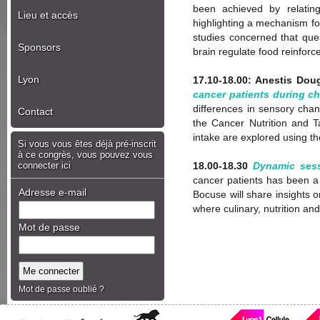
been achieved by relating
Lieu et accès
highlighting a mechanism for
studies concerned that ques
Sponsors
brain regulate food reinfor
Lyon
17.10-18.00: Anestis Dou
cancer patients during ch
differences in sensory cha
Contact
the Cancer Nutrition and T
intake are explored using the
Si vous vous êtes déjà pré-inscrit
à ce congrès, vous pouvez vous
connecter ici
18.00-18.30
Dynamic sess
cancer patients has been a 
Adresse e-mail
Bocuse will share insights o
where culinary, nutrition an
Mot de passe
Mot de passe oublié ?